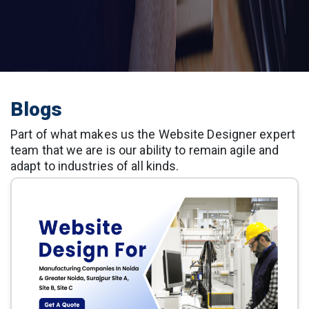
Blogs
Part of what makes us the Website Designer expert
team that we are is our ability to remain agile and
adapt to industries of all kinds.