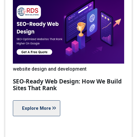
website design and development
SEO-Ready Web Design: How We Build
Sites That Rank
Explore More