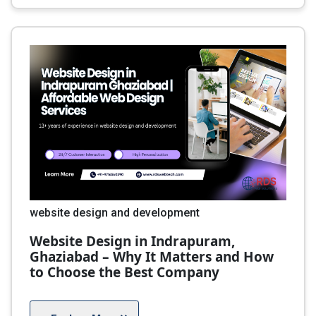
website design and development
Website Design in Indrapuram,
Ghaziabad – Why It Matters and How
to Choose the Best Company