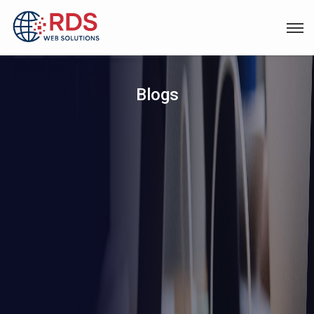
Blogs