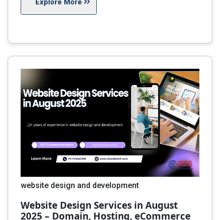
Explore More
website design and development
Website Design Services in August
2025 – Domain, Hosting, eCommerce