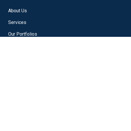
About Us
Services
Our Portfolios
Career
Term & Condtion
Refund Policy
Cookies Policy
Privacy Policy
Contact Us
Blog