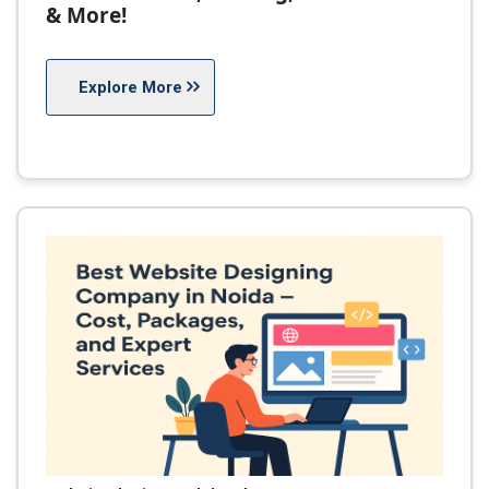
& More!
Explore More