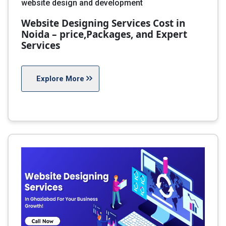
website design and development
Website Designing Services Cost in
Noida – price,Packages, and Expert
Services
Explore More