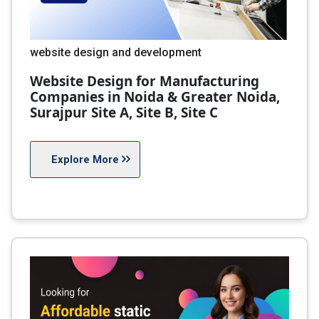
website design and development
Website Design for Manufacturing
Companies in Noida & Greater Noida,
Surajpur Site A, Site B, Site C
Explore More