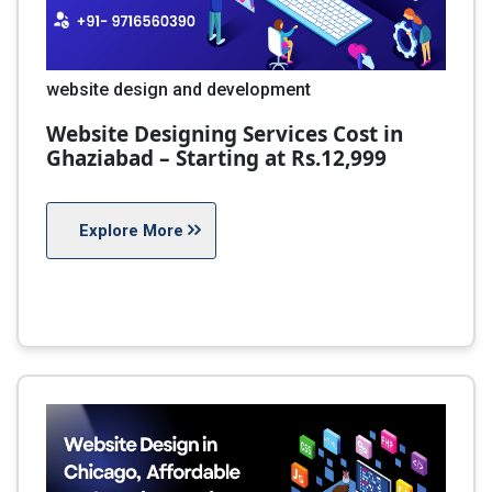
website design and development
Website Designing Services Cost in
Ghaziabad – Starting at Rs.12,999
Explore More