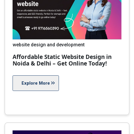
website design and development
Affordable Static Website Design in
Noida & Delhi – Get Online Today!
Explore More