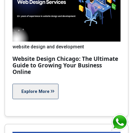
website design and development
Website Design Chicago: The Ultimate
Guide to Growing Your Business
Online
Explore More