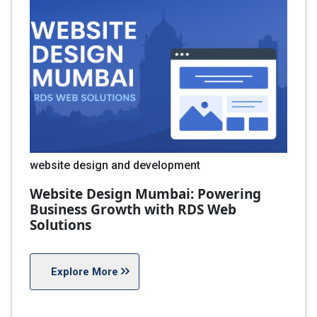
website design and development
Website Design Mumbai: Powering
Business Growth with RDS Web
Solutions
Explore More