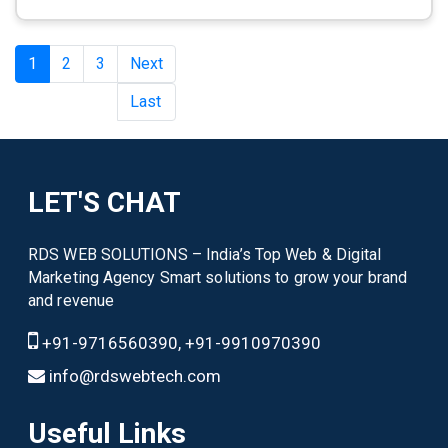
1
2
3
Next
Last
LET'S CHAT
RDS WEB SOLUTIONS – India’s Top Web & Digital
Marketing Agency Smart solutions to grow your brand
and revenue
+91-9716560390, +91-9910970390
info@rdswebtech.com
Useful Links