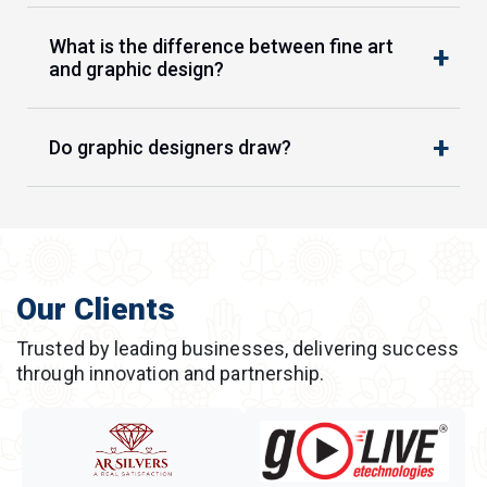
What is the difference between fine art
and graphic design?
Do graphic designers draw?
Our Clients
Trusted by leading businesses, delivering success
through innovation and partnership.