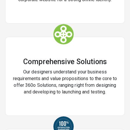
Future
Need a reliable and creative
graphic design
company in India
? Contact
RDS WEB SOLUTIONS
today for a free consultation and personalized quote.
?
Comprehensive Solutions
Our designers understand your business
requirements and value propositions to the core to
offer 360o Solutions, ranging right from designing
and developing to launching and testing.