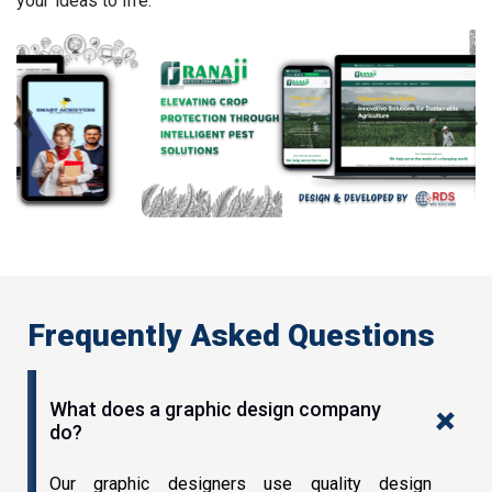
your ideas to life.
Previous
Next
Frequently Asked Questions
What does a graphic design company
do?
Our graphic designers use quality design