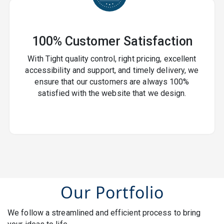
100% Customer Satisfaction
With Tight quality control, right pricing, excellent
accessibility and support, and timely delivery, we
ensure that our customers are always 100%
satisfied with the website that we design.
Our Portfolio
We follow a streamlined and efficient process to bring