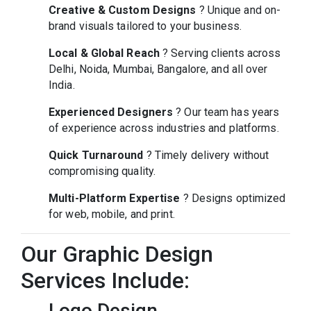
Creative & Custom Designs
? Unique and on-
brand visuals tailored to your business.
Local & Global Reach
? Serving clients across
Delhi, Noida, Mumbai, Bangalore, and all over
India.
Experienced Designers
? Our team has years
of experience across industries and platforms.
Quick Turnaround
? Timely delivery without
compromising quality.
Multi-Platform Expertise
? Designs optimized
for web, mobile, and print.
Our Graphic Design
Services Include:
Logo Design