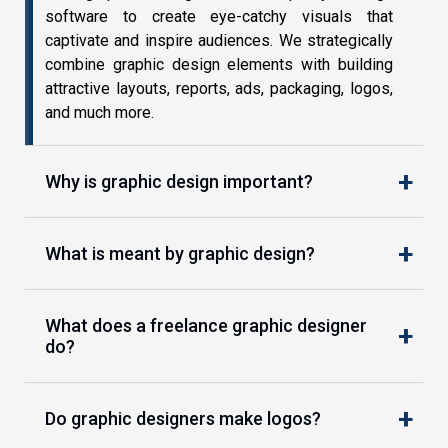
software to create eye-catchy visuals that
captivate and inspire audiences. We strategically
combine graphic design elements with building
attractive layouts, reports, ads, packaging, logos,
and much more.
Why is graphic design important?
What is meant by graphic design?
What does a freelance graphic designer
do?
Do graphic designers make logos?