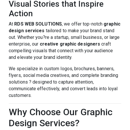
Visual Stories that Inspire
Action
At
RDS WEB SOLUTIONS
, we offer top-notch
graphic
design services
tailored to make your brand stand
out. Whether you?re a startup, small business, or large
enterprise, our
creative graphic designers
craft
compelling visuals that connect with your audience
and elevate your brand identity.
We specialize in custom logos, brochures, banners,
flyers, social media creatives, and complete branding
solutions ? designed to capture attention,
communicate effectively, and convert leads into loyal
customers.
Why Choose Our Graphic
Design Services?