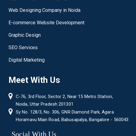
Web Designing Company in Noida
E-commerce Website Development
Graphic Design
SEO Services
Digital Marketing
Meet With Us
C-76, 3rd Floor, Sector 2, Near 15 Metro Station,
Noida, Uttar Pradesh 201301
Sy No. 128/3, No. 306, GNR Diamond Park, Agara
Horamavu Main Road, Babusapalya, Bangalore - 560043
Social With Us