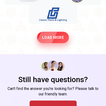
LOAD MORE
Still have questions?
Can't find the answer you're looking for? Please talk to
our friendly team.