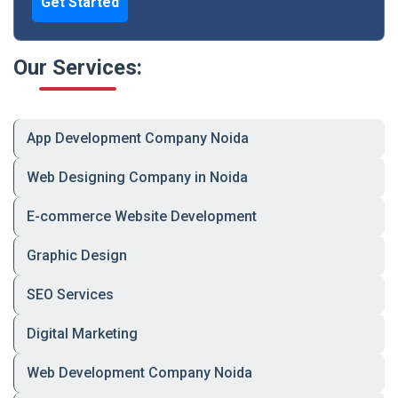
Get Started
Stationery
Our Services:
Complete brand identity packages including business
cards, letterheads, and envelopes.
Infographics
App Development Company Noida
Visually communicate complex information through
Web Designing Company in Noida
creative and impactful designs.
E-commerce Website Development
Industries We Serve:
Graphic Design
E-commerce & Retail
SEO Services
Healthcare & Fitness
Digital Marketing
Education & EdTech
Web Development Company Noida
Hospitality & Travel