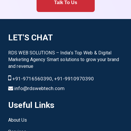
Talk To Us
LET'S CHAT
RDS WEB SOLUTIONS – India’s Top Web & Digital
Marketing Agency Smart solutions to grow your brand
and revenue
+91-9716560390, +91-9910970390
info@rdswebtech.com
Useful Links
About Us