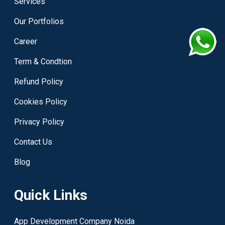
Services
Our Portfolios
Career
Term & Condtion
Refund Policy
Cookies Policy
Privacy Policy
Contact Us
Blog
Quick Links
App Development Company Noida