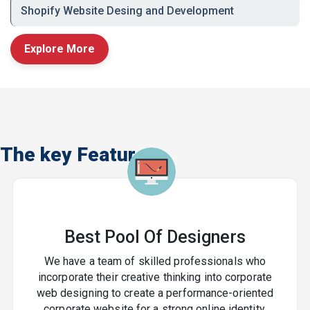
Real Estate
Shopify Website Desing and Development
Technology & Startups
Explore More
Graphic Design Company
in India ? Local Expertise,
Global Standards
The key Features
From
Delhi and Noida to Mumbai, Bangalore,
Chennai, and Hyderabad
, we serve clients
nationwide with creative design solutions that build
recognition and trust.
Whether you're launching a brand, rebranding, or
Best Pool Of Designers
scaling your marketing efforts, our graphic design
services help you stand out in a crowded digital world.
We have a team of skilled professionals who
incorporate their creative thinking into corporate
Let?s Design Your Brand?s
web designing to create a performance-oriented
corporate website for a strong online identity.