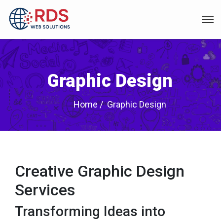
Graphic Design
Home
Graphic Design
Creative Graphic Design
Services
Transforming Ideas into