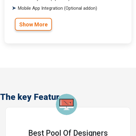
Mobile App Integration (Optional addon)
Show More
The key Features
Best Pool Of Designers