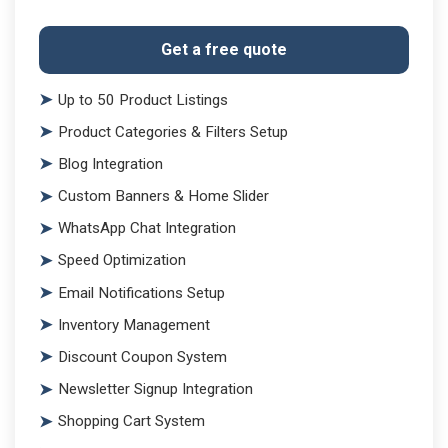
Get a free quote
Up to 50 Product Listings
Product Categories & Filters Setup
Blog Integration
Custom Banners & Home Slider
WhatsApp Chat Integration
Speed Optimization
Email Notifications Setup
Inventory Management
Discount Coupon System
Newsletter Signup Integration
Shopping Cart System