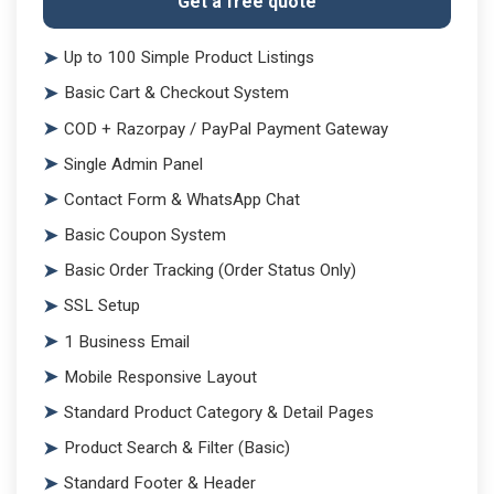
Get a free quote
Up to 100 Simple Product Listings
Basic Cart & Checkout System
COD + Razorpay / PayPal Payment Gateway
Single Admin Panel
Contact Form & WhatsApp Chat
Basic Coupon System
Basic Order Tracking (Order Status Only)
SSL Setup
1 Business Email
Mobile Responsive Layout
Standard Product Category & Detail Pages
Product Search & Filter (Basic)
Standard Footer & Header