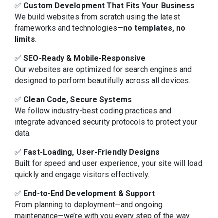
✅
Custom Development That Fits Your Business
We build websites from scratch using the latest
frameworks and technologies—
no templates, no
limits
.
✅
SEO-Ready & Mobile-Responsive
Our websites are optimized for search engines and
designed to perform beautifully across all devices.
✅
Clean Code, Secure Systems
We follow industry-best coding practices and
integrate advanced security protocols to protect your
data.
✅
Fast-Loading, User-Friendly Designs
Built for speed and user experience, your site will load
quickly and engage visitors effectively.
✅
End-to-End Development & Support
From planning to deployment—and ongoing
maintenance—we’re with you every step of the way.