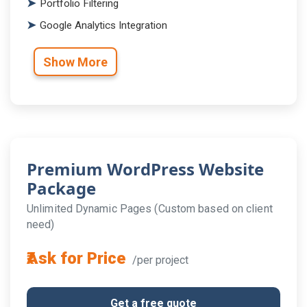
Portfolio Filtering
Google Analytics Integration
Show More
Premium WordPress Website
Package
Unlimited Dynamic Pages (Custom based on client
need)
₹Ask for Price
/per project
Get a free quote