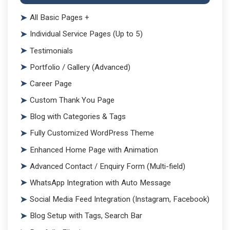
All Basic Pages +
Individual Service Pages (Up to 5)
Testimonials
Portfolio / Gallery (Advanced)
Career Page
Custom Thank You Page
Blog with Categories & Tags
Fully Customized WordPress Theme
Enhanced Home Page with Animation
Advanced Contact / Enquiry Form (Multi-field)
WhatsApp Integration with Auto Message
Social Media Feed Integration (Instagram, Facebook)
Blog Setup with Tags, Search Bar