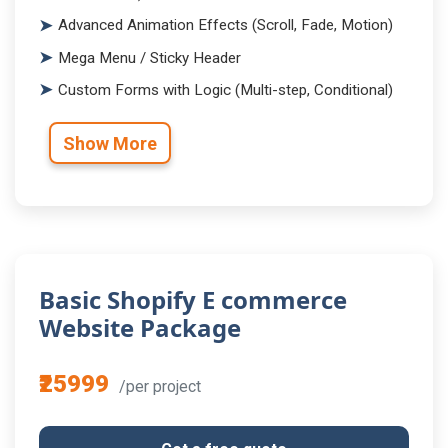
Advanced Animation Effects (Scroll, Fade, Motion)
Mega Menu / Sticky Header
Custom Forms with Logic (Multi-step, Conditional)
Show More
Basic Shopify E commerce
Website Package
₹25999
/per project