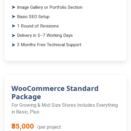
Image Gallery or Portfolio Section
Basic SEO Setup
1 Round of Revisions
Delivery in 5–7 Working Days
3 Months Free Technical Support
WooCommerce Standard
Package
For Growing & Mid-Size Stores Includes Everything
in Basic, Plus:
₹35,000
/per project