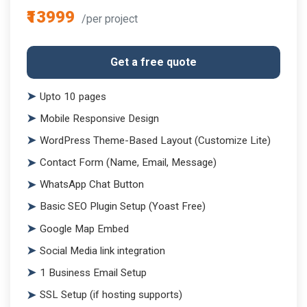
₹13999
/per project
Get a free quote
Upto 10 pages
Mobile Responsive Design
WordPress Theme-Based Layout (Customize Lite)
Contact Form (Name, Email, Message)
WhatsApp Chat Button
Basic SEO Plugin Setup (Yoast Free)
Google Map Embed
Social Media link integration
1 Business Email Setup
SSL Setup (if hosting supports)