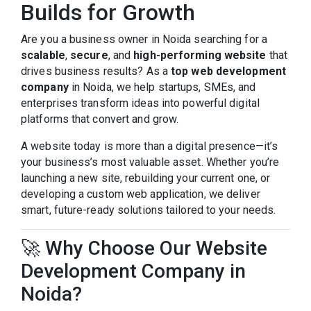
Builds for Growth
Are you a business owner in Noida searching for a
scalable
,
secure
, and
high-performing website
that
drives business results? As a
top web development
company
in Noida, we help startups, SMEs, and
enterprises transform ideas into powerful digital
platforms that convert and grow.
A website today is more than a digital presence—it’s
your business’s most valuable asset. Whether you’re
launching a new site, rebuilding your current one, or
developing a custom web application, we deliver
smart, future-ready solutions tailored to your needs.
🚀 Why Choose Our Website
Development Company in
Noida?