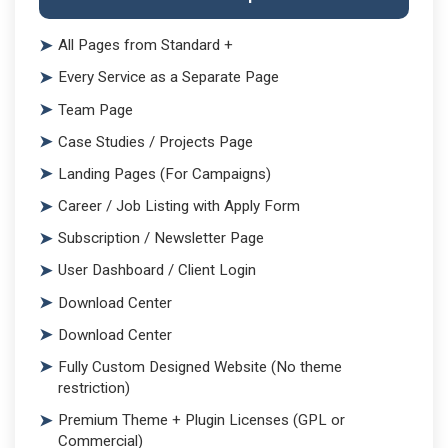
All Pages from Standard +
Every Service as a Separate Page
Team Page
Case Studies / Projects Page
Landing Pages (For Campaigns)
Career / Job Listing with Apply Form
Subscription / Newsletter Page
User Dashboard / Client Login
Download Center
Download Center
Fully Custom Designed Website (No theme
restriction)
Premium Theme + Plugin Licenses (GPL or
Commercial)