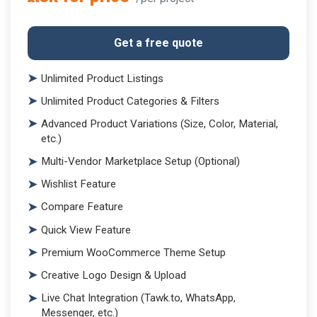
Get a free quote
Unlimited Product Listings
Unlimited Product Categories & Filters
Advanced Product Variations (Size, Color, Material,
etc.)
Multi-Vendor Marketplace Setup (Optional)
Wishlist Feature
Compare Feature
Quick View Feature
Premium WooCommerce Theme Setup
Creative Logo Design & Upload
Live Chat Integration (Tawk.to, WhatsApp,
Messenger, etc.)