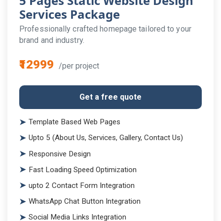
5 Pages Static Website Design
Services Package
Professionally crafted homepage tailored to your
brand and industry.
₹12999
/per project
Get a free quote
Template Based Web Pages
Upto 5 (About Us, Services, Gallery, Contact Us)
Responsive Design
Fast Loading Speed Optimization
upto 2 Contact Form Integration
WhatsApp Chat Button Integration
Social Media Links Integration