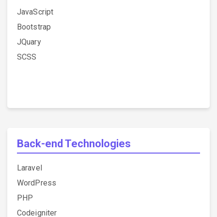
JavaScript
Bootstrap
JQuary
SCSS
Back-end Technologies
Laravel
WordPress
PHP
Codeigniter