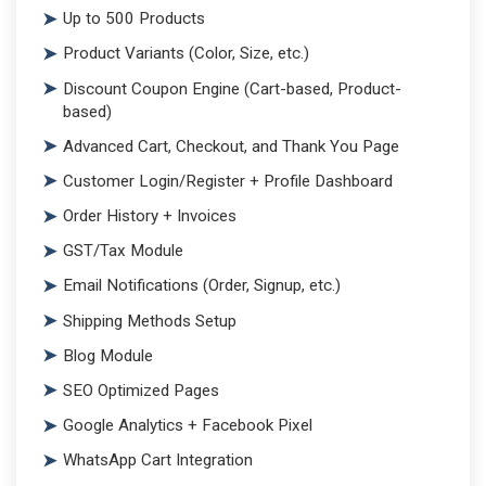
Up to 500 Products
Product Variants (Color, Size, etc.)
Discount Coupon Engine (Cart-based, Product-
based)
Advanced Cart, Checkout, and Thank You Page
Customer Login/Register + Profile Dashboard
Order History + Invoices
GST/Tax Module
Email Notifications (Order, Signup, etc.)
Shipping Methods Setup
Blog Module
SEO Optimized Pages
Google Analytics + Facebook Pixel
WhatsApp Cart Integration