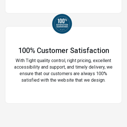
100% Customer Satisfaction
With Tight quality control, right pricing, excellent
accessibility and support, and timely delivery, we
ensure that our customers are always 100%
satisfied with the website that we design.