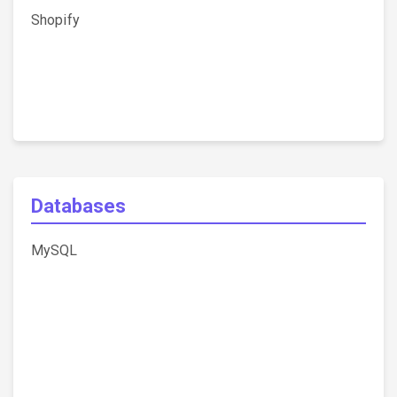
Shopify
Databases
MySQL