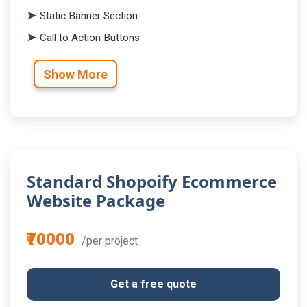
Static Banner Section
Call to Action Buttons
Show More
Standard Shopoify Ecommerce
Website Package
₹70000
/per project
Get a free quote