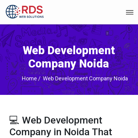
Web Development
Company Noida
Home
Web Development Company Noida
💻 Web Development
Company in Noida That