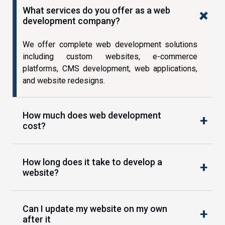
What services do you offer as a web
development company?
We offer complete web development solutions
including custom websites, e-commerce
platforms, CMS development, web applications,
and website redesigns.
How much does web development
cost?
How long does it take to develop a
website?
Can I update my website on my own
after it