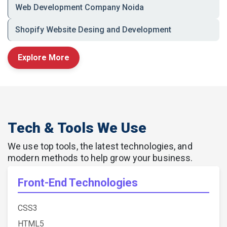
Web Development Company Noida
🔹 Performance-focused development to
support your marketing and sales efforts
Shopify Website Desing and Development
Explore More
Let’s Build Your Digital
Foundation
Take the first step toward a smarter, stronger
online presence.
Tech & Tools We Use
Contact RDS WEB Solutions
today and get a
high-performing, custom website tailored to your
We use top tools, the latest technologies, and
unique business goals in Noida.
modern methods to help grow your business.
📞
Call Now:
+91-9716560390
Front-End Technologies
CSS3
HTML5