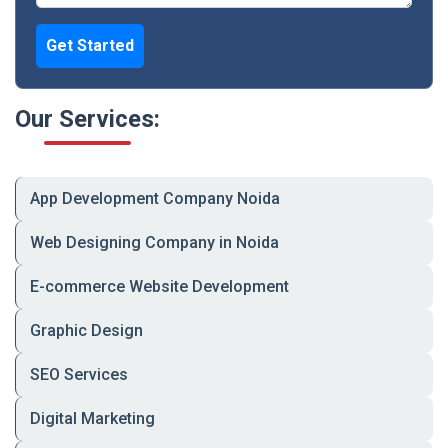
Backend/API
MySQL, Node.js, REST,
Development
JSON, third-party APIs
Get Started
Website
Monthly Plans, On-Demand
Maintenance &
Support
Upgrades
Our Services:
App Development Company Noida
📈 What Makes Us a Top Web
Development Company?
Web Designing Company in Noida
E-commerce Website Development
🔹 100% custom-built, not cookie-cutter
Graphic Design
🔹 Built for SEO, security, speed, and scalability
SEO Services
🔹 Transparent pricing with no hidden costs
Digital Marketing
🔹 Long-term partnership approach