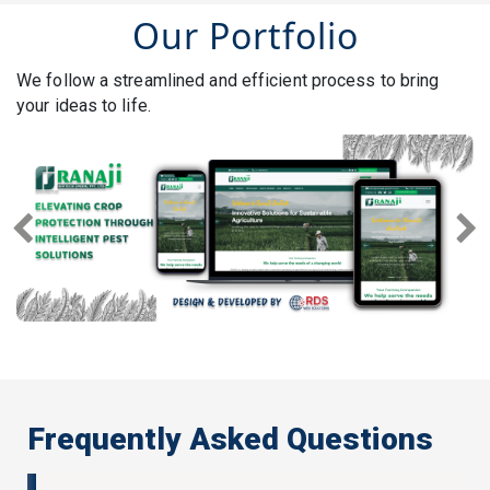
Our Portfolio
We follow a streamlined and efficient process to bring
your ideas to life.
Previous
Next
Frequently Asked Questions