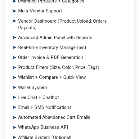
Unlimited Products + Categories
Multi-Vendor Support
Vendor Dashboard (Product Upload, Orders,
Payouts)
Advanced Admin Panel with Reports
Real-time Inventory Management
Order Invoice & PDF Generation
Product Filters (Size, Color, Price, Tags)
Wishlist + Compare + Quick View
Wallet System
Live Chat + Chatbot
Email + SMS Notifications
Automated Abandoned Cart Emails
WhatsApp Business API
Affiliate System (Optional)