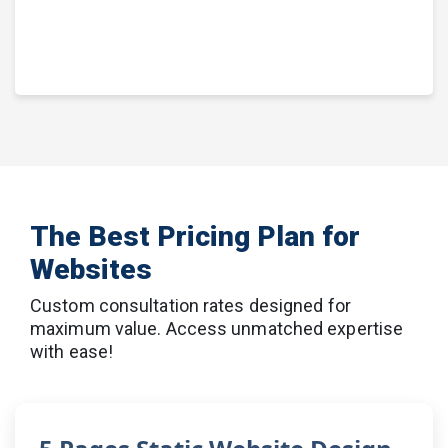
The Best Pricing Plan for
Websites
Custom consultation rates designed for
maximum value. Access unmatched expertise
with ease!