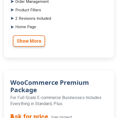
Order Management
Product Filters
2 Revisions Included
Home Page
Show More
WooCommerce Premium
Package
For Full-Scale E-commerce Businesses Includes
Everything in Standard, Plus:
₹Ask for price
/per project