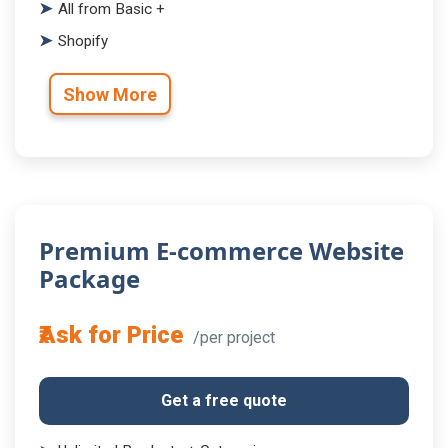
All from Basic +
Shopify
Show More
Premium E-commerce Website
Package
₹Ask for Price
/per project
Get a free quote