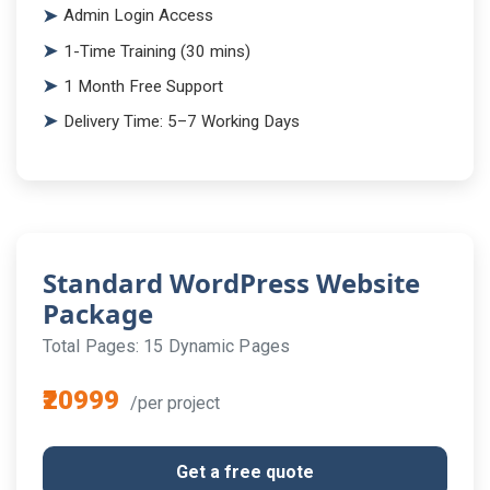
Admin Login Access
1-Time Training (30 mins)
1 Month Free Support
Delivery Time: 5–7 Working Days
Standard WordPress Website
Package
Total Pages: 15 Dynamic Pages
₹20999
/per project
Get a free quote