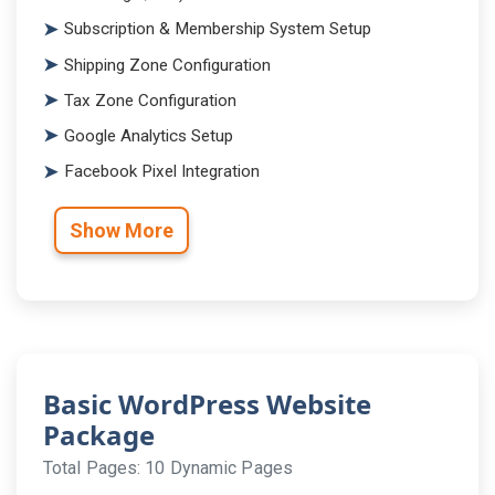
Subscription & Membership System Setup
Shipping Zone Configuration
Tax Zone Configuration
Google Analytics Setup
Facebook Pixel Integration
Show More
Basic WordPress Website
Package
Total Pages: 10 Dynamic Pages