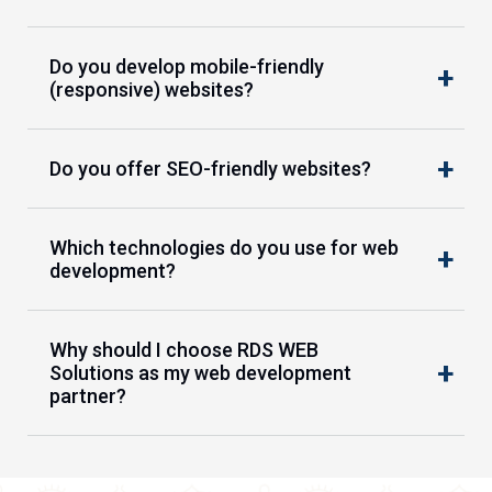
Do you develop mobile-friendly
(responsive) websites?
Do you offer SEO-friendly websites?
Which technologies do you use for web
development?
Why should I choose RDS WEB
Solutions as my web development
partner?