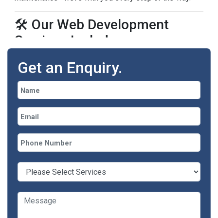
🛠️ Our Web Development
Services Include:
Get an Enquiry.
Service
Technologies We Use
Custom Website
PHP, CodeIgniter, Laravel,
Development
HTML5, CSS3
WordPress & CMS
WordPress,
Integration
WooCommerce, Shopify
E-commerce
WooCommerce, Shopify,
Development
Custom Solutions
Web Application
React, Vue.js, JavaScript,
Development
REST APIs