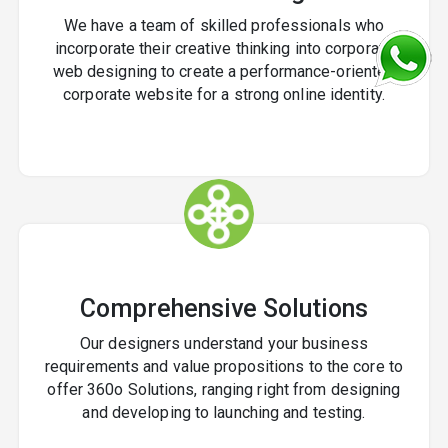
We have a team of skilled professionals who
incorporate their creative thinking into corporate
web designing to create a performance-oriented
corporate website for a strong online identity.
Comprehensive Solutions
Our designers understand your business
requirements and value propositions to the core to
offer 360o Solutions, ranging right from designing
and developing to launching and testing.