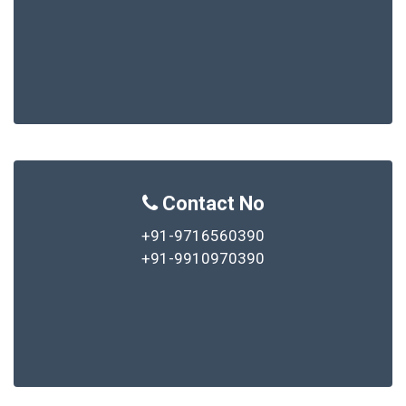
Contact No
+91-9716560390
+91-9910970390