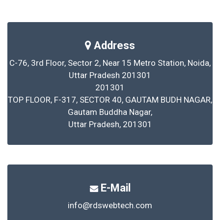
Address
C-76, 3rd Floor, Sector 2, Near 15 Metro Station, Noida,
Uttar Pradesh 201301
201301
TOP FLOOR, F-317, SECTOR 40, GAUTAM BUDH NAGAR,
Gautam Buddha Nagar,
Uttar Pradesh, 201301
E-Mail
info@rdswebtech.com