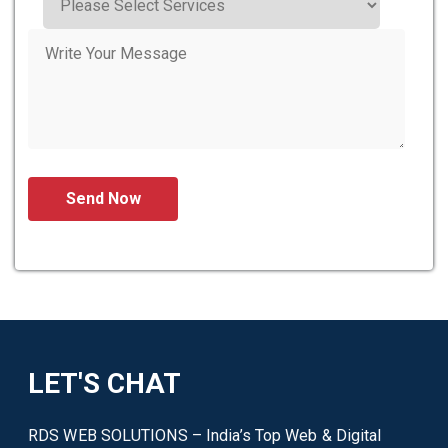
LET'S CHAT
RDS WEB SOLUTIONS – India’s Top Web & Digital