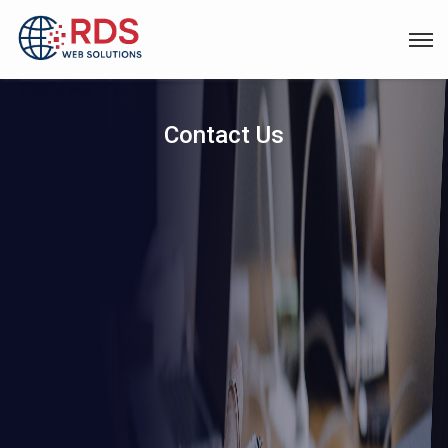
Contact Us