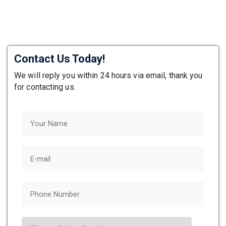
Contact Us Today!
We will reply you within 24 hours via email, thank you
for contacting us.