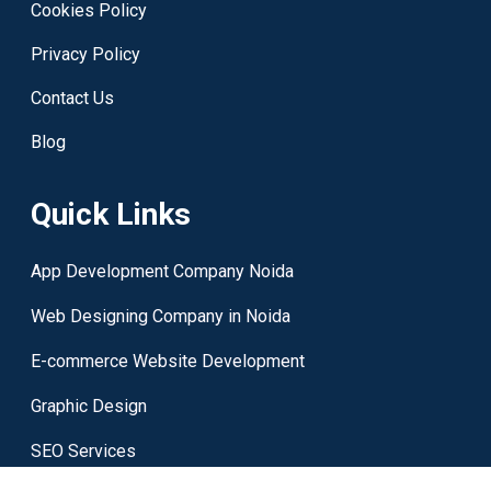
Cookies Policy
Privacy Policy
Contact Us
Blog
Quick Links
App Development Company Noida
Web Designing Company in Noida
E-commerce Website Development
Graphic Design
SEO Services