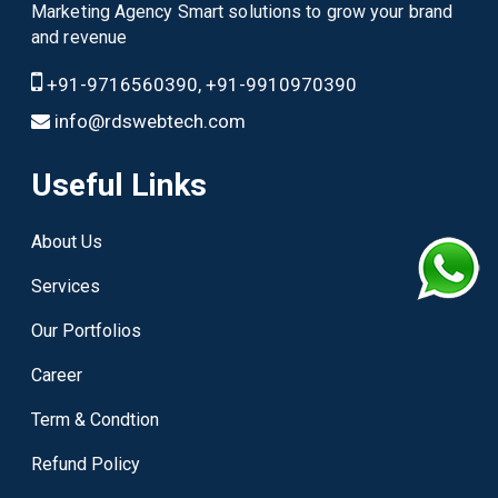
Marketing Agency Smart solutions to grow your brand
and revenue
+91-9716560390, +91-9910970390
info@rdswebtech.com
Useful Links
About Us
Services
Our Portfolios
Career
Term & Condtion
Refund Policy