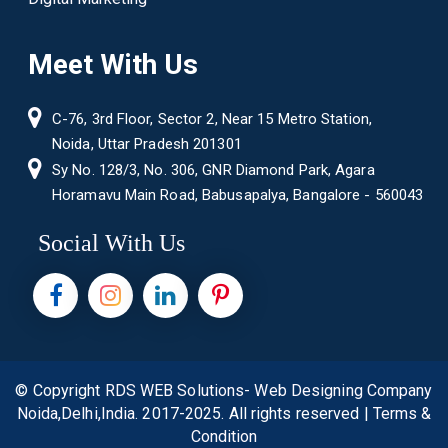
Meet With Us
C-76, 3rd Floor, Sector 2, Near 15 Metro Station,
Noida, Uttar Pradesh 201301
Sy No. 128/3, No. 306, GNR Diamond Park, Agara
Horamavu Main Road, Babusapalya, Bangalore - 560043
Social With Us
© Copyright
RDS WEB Solutions- Web Designing Company
Noida,Delhi,India.
2017-2025. All rights reserved |
Terms &
Condition