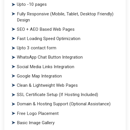
Upto -10 pages
Fully Responsive (Mobile, Tablet, Desktop Friendly)
Design
SEO + AEO Based Web Pages
Fast Loading Speed Optimization
Upto 3 contact form
WhatsApp Chat Button Integration
Social Media Links Integration
Google Map Integration
Clean & Lightweight Web Pages
SSL Certificate Setup (If Hosting Included)
Domain & Hosting Support (Optional Assistance)
Free Logo Placement
Basic Image Gallery