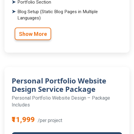
Portfolio Section
Blog Setup (Static Blog Pages in Multiple
Languages)
Show More
Personal Portfolio Website
Design Service Package
Personal Portfolio Website Design – Package
Includes
₹11,999
/per project