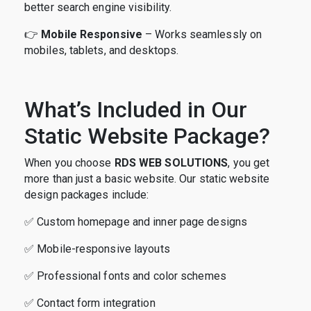
better search engine visibility.
👉
Mobile Responsive
– Works seamlessly on
mobiles, tablets, and desktops.
What’s Included in Our
Static Website Package?
When you choose
RDS WEB SOLUTIONS
, you get
more than just a basic website. Our static website
design packages include:
✅ Custom homepage and inner page designs
✅ Mobile-responsive layouts
✅ Professional fonts and color schemes
✅ Contact form integration