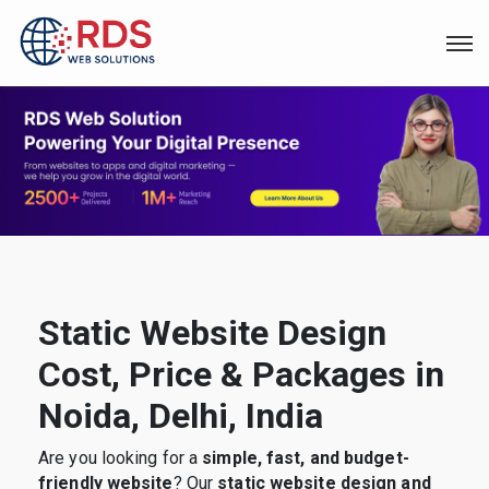
Static Website Design
Cost, Price & Packages in
Noida, Delhi, India
Are you looking for a
simple, fast, and budget-
friendly website
? Our
static website design and