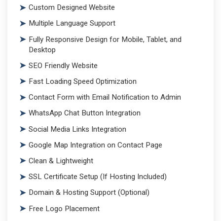
Custom Designed Website
Multiple Language Support
Fully Responsive Design for Mobile, Tablet, and
Desktop
SEO Friendly Website
Fast Loading Speed Optimization
Contact Form with Email Notification to Admin
WhatsApp Chat Button Integration
Social Media Links Integration
Google Map Integration on Contact Page
Clean & Lightweight
SSL Certificate Setup (If Hosting Included)
Domain & Hosting Support (Optional)
Free Logo Placement