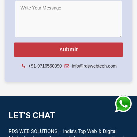
+91-9716560390
info@rdswebtech.com
LET'S CHAT
RDS WEB SOLUTIONS – India’s Top Web & Digital