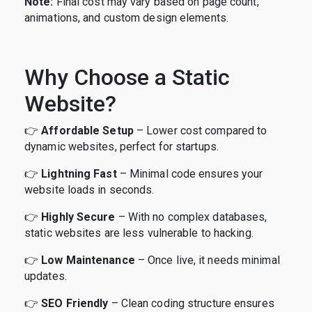
Note:
Final cost may vary based on page count,
animations, and custom design elements.
Why Choose a Static
Website?
👉
Affordable Setup
– Lower cost compared to
dynamic websites, perfect for startups.
👉
Lightning Fast
– Minimal code ensures your
website loads in seconds.
👉
Highly Secure
– With no complex databases,
static websites are less vulnerable to hacking.
👉
Low Maintenance
– Once live, it needs minimal
updates.
👉
SEO Friendly
– Clean coding structure ensures