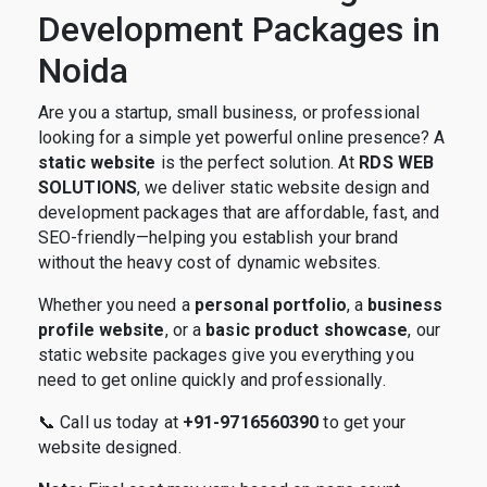
Development Packages in
Noida
Are you a startup, small business, or professional
looking for a simple yet powerful online presence? A
static website
is the perfect solution. At
RDS WEB
SOLUTIONS
, we deliver static website design and
development packages that are affordable, fast, and
SEO-friendly—helping you establish your brand
without the heavy cost of dynamic websites.
Whether you need a
personal portfolio
, a
business
profile website
, or a
basic product showcase
, our
static website packages give you everything you
need to get online quickly and professionally.
📞 Call us today at
+91-9716560390
to get your
website designed.