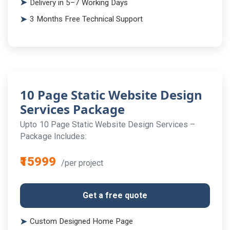
Delivery in 5–7 Working Days
3 Months Free Technical Support
10 Page Static Website Design
Services Package
Upto 10 Page Static Website Design Services –
Package Includes:
₹15999
/per project
Get a free quote
Custom Designed Home Page