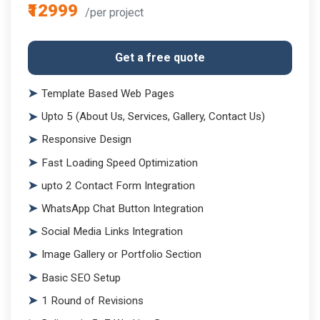
₹12999
/per project
Get a free quote
Template Based Web Pages
Upto 5 (About Us, Services, Gallery, Contact Us)
Responsive Design
Fast Loading Speed Optimization
upto 2 Contact Form Integration
WhatsApp Chat Button Integration
Social Media Links Integration
Image Gallery or Portfolio Section
Basic SEO Setup
1 Round of Revisions