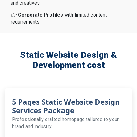
and creatives
👉
Corporate Profiles
with limited content
requirements
Static Website Design &
Development cost
5 Pages Static Website Design
Services Package
Professionally crafted homepage tailored to your
brand and industry.