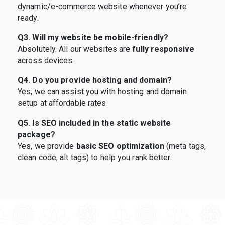
dynamic/e-commerce website whenever you’re
ready.
Q3. Will my website be mobile-friendly?
Absolutely. All our websites are
fully responsive
across devices.
Q4. Do you provide hosting and domain?
Yes, we can assist you with hosting and domain
setup at affordable rates.
Q5. Is SEO included in the static website
package?
Yes, we provide
basic SEO optimization
(meta tags,
clean code, alt tags) to help you rank better.