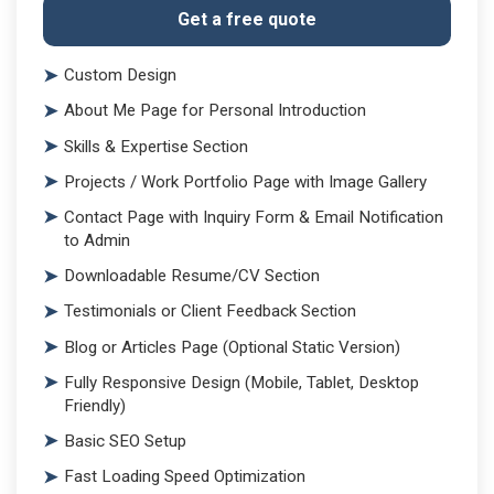
Get a free quote
Custom Design
About Me Page for Personal Introduction
Skills & Expertise Section
Projects / Work Portfolio Page with Image Gallery
Contact Page with Inquiry Form & Email Notification
to Admin
Downloadable Resume/CV Section
Testimonials or Client Feedback Section
Blog or Articles Page (Optional Static Version)
Fully Responsive Design (Mobile, Tablet, Desktop
Friendly)
Basic SEO Setup
Fast Loading Speed Optimization