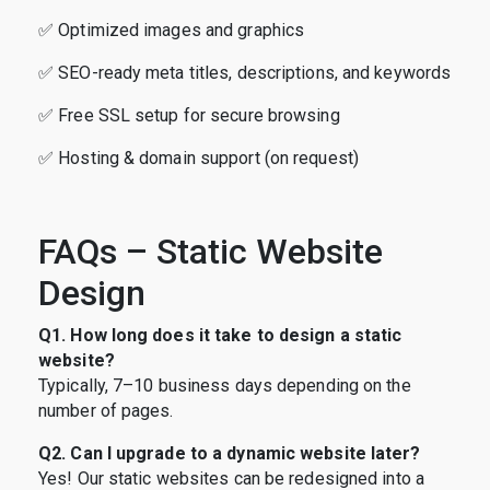
✅ Optimized images and graphics
✅ SEO-ready meta titles, descriptions, and keywords
✅ Free SSL setup for secure browsing
✅ Hosting & domain support (on request)
FAQs – Static Website
Design
Q1. How long does it take to design a static
website?
Typically, 7–10 business days depending on the
number of pages.
Q2. Can I upgrade to a dynamic website later?
Yes! Our static websites can be redesigned into a