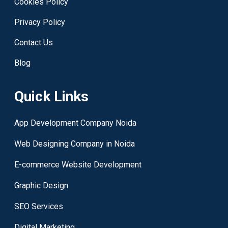
Cookies Policy
Privacy Policy
Contact Us
Blog
Quick Links
App Development Company Noida
Web Designing Company in Noida
E-commerce Website Development
Graphic Design
SEO Services
Digital Marketing