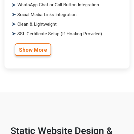
WhatsApp Chat or Call Button Integration
Social Media Links Integration
Clean & Lightweight
SSL Certificate Setup (If Hosting Provided)
Show More
Static Website Design &