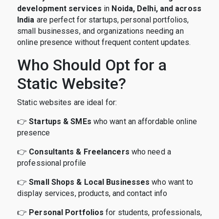
development services
in
Noida, Delhi, and across
India
are perfect for startups, personal portfolios,
small businesses, and organizations needing an
online presence without frequent content updates.
Who Should Opt for a
Static Website?
Static websites are ideal for:
👉
Startups & SMEs
who want an affordable online
presence
👉
Consultants & Freelancers
who need a
professional profile
👉
Small Shops & Local Businesses
who want to
display services, products, and contact info
👉
Personal Portfolios
for students, professionals,