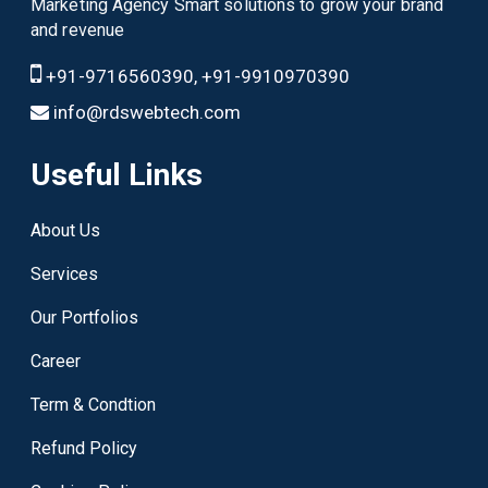
Marketing Agency Smart solutions to grow your brand
and revenue
+91-9716560390, +91-9910970390
info@rdswebtech.com
Useful Links
About Us
Services
Our Portfolios
Career
Term & Condtion
Refund Policy