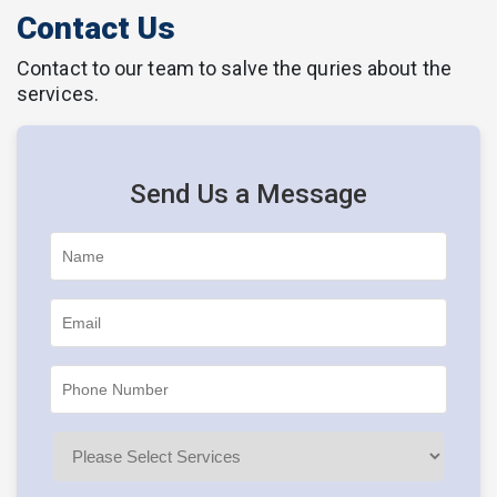
Contact Us
Contact to our team to salve the quries about the
services.
Send Us a Message