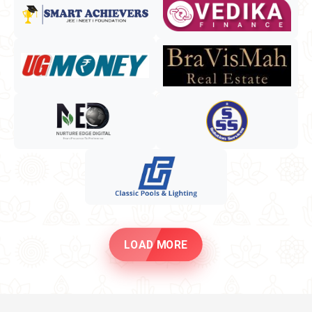
LOAD MORE