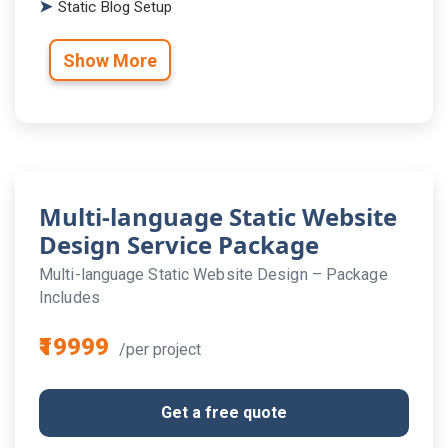
Static Blog Setup
Show More
Multi-language Static Website
Design Service Package
Multi-language Static Website Design – Package
Includes
₹19999
/per project
Get a free quote