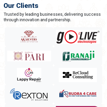
Our Clients
Trusted by leading businesses, delivering success
through innovation and partnership.