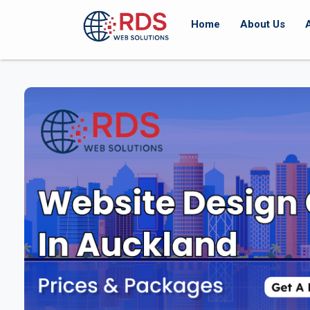
Home
About Us