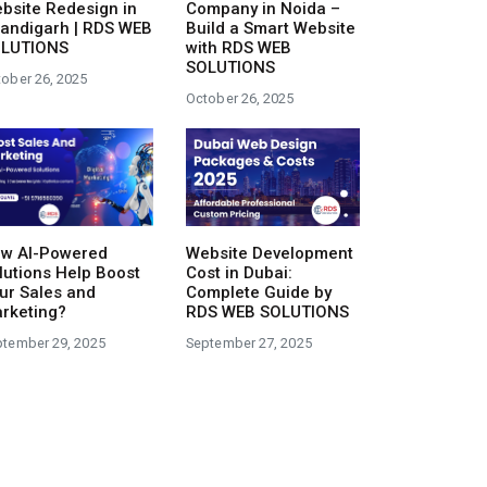
bsite Redesign in
Company in Noida –
andigarh | RDS WEB
Build a Smart Website
LUTIONS
with RDS WEB
SOLUTIONS
ober 26, 2025
October 26, 2025
Website Development
w AI-Powered
Cost in Dubai:
lutions Help Boost
Complete Guide by
ur Sales and
RDS WEB SOLUTIONS
rketing?
September 27, 2025
ptember 29, 2025