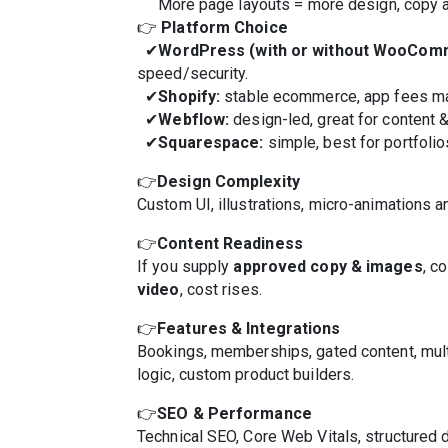
More page layouts = more design, copy and
👉
Platform Choice
✔
WordPress (with or without WooCom
speed/security.
✔
Shopify:
stable ecommerce, app fees ma
✔
Webflow:
design-led, great for content 
✔
Squarespace:
simple, best for portfolio
👉
Design Complexity
Custom UI, illustrations, micro-animations a
👉
Content Readiness
If you supply
approved copy & images
, c
video
, cost rises.
👉
Features & Integrations
Bookings, memberships, gated content, mu
logic, custom product builders.
👉
SEO & Performance
Technical SEO, Core Web Vitals, structured 