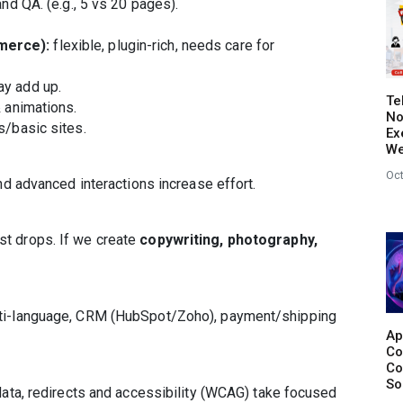
 QA. (e.g., 5 vs 20 pages).
merce):
flexible, plugin-rich, needs care for
y add up.
Te
& animations.
No
s/basic sites.
Ex
We
Oct
nd advanced interactions increase effort.
ost drops. If we create
copywriting, photography,
lti-language, CRM (HubSpot/Zoho), payment/shipping
Ap
Co
Co
So
data, redirects and accessibility (WCAG) take focused