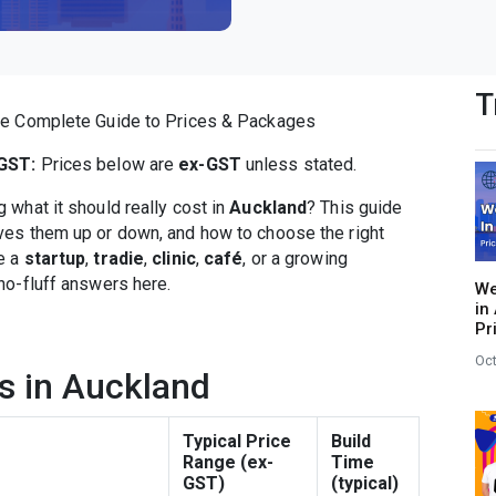
T
he Complete Guide to Prices & Packages
GST:
Prices below are
ex-GST
unless stated.
what it should really cost in
Auckland
? This guide
ives them up or down, and how to choose the right
e a
startup
,
tradie
,
clinic
,
café
, or a growing
, no-fluff answers here.
We
in
Pr
Oct
s in Auckland
Typical Price
Build
Range (ex-
Time
GST)
(typical)