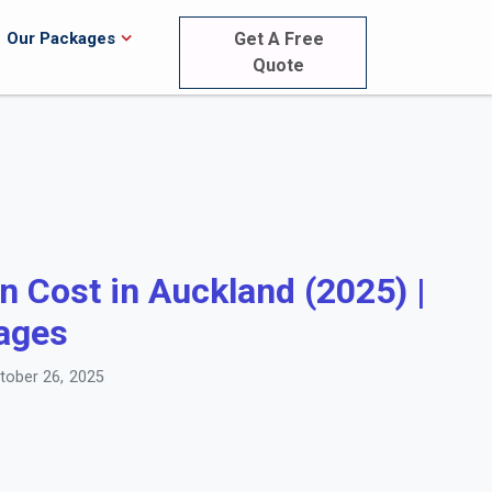
Our Packages
Get A Free
Quote
 Cost in Auckland (2025) |
ages
ober 26, 2025