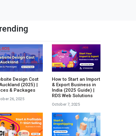
rending
bsite Design Cost
How to Start an Import
 Auckland (2025) |
& Export Business in
ices & Packages
India (2025 Guide) |
RDS Web Solutions
ober 26, 2025
October 7, 2025