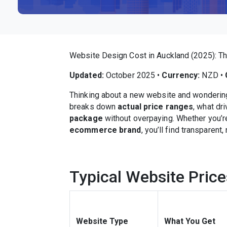
Website Design Cost in Auckland (2025): T
Updated:
October 2025 •
Currency:
NZD •
Thinking about a new website and wondering 
breaks down
actual price ranges
, what dr
package
without overpaying. Whether you’r
ecommerce brand
, you’ll find transparent
Typical Website Price
Website Type
What You Get