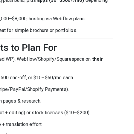
ypical build; plus
apps ($0–$300+/mo)
depending
3,000–$8,000; hosting via Webflow plans.
eat for simple brochure or portfolios.
ts to Plan For
d WP), Webflow/Shopify/Squarespace on
their
00 one-off, or $10–$60/mo each.
ripe/PayPal/Shopify Payments).
 pages & research.
 + editing) or stock licenses ($10–$200).
 translation effort.